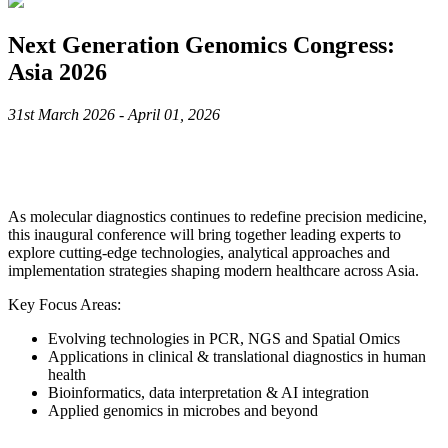
Next Generation Genomics Congress:
Asia 2026
31st March 2026 - April 01, 2026
As molecular diagnostics continues to redefine precision medicine,
this inaugural conference will bring together leading experts to
explore cutting-edge technologies, analytical approaches and
implementation strategies shaping modern healthcare across Asia.
Key Focus Areas:
Evolving technologies in PCR, NGS and Spatial Omics
Applications in clinical & translational diagnostics in human
health
Bioinformatics, data interpretation & AI integration
Applied genomics in microbes and beyond