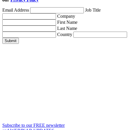
Email Address
Job Title
Company
First Name
Last Name
Country
Submit
Subscribe to our FREE newsletter