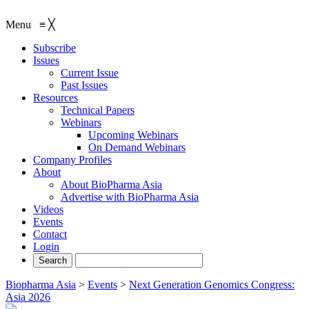
Menu
≡
╳
Subscribe
Issues
Current Issue
Past Issues
Resources
Technical Papers
Webinars
Upcoming Webinars
On Demand Webinars
Company Profiles
About
About BioPharma Asia
Advertise with BioPharma Asia
Videos
Events
Contact
Login
Biopharma Asia
>
Events
>
Next Generation Genomics Congress:
Asia 2026