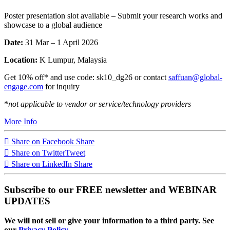
Poster presentation slot available – Submit your research works and
showcase to a global audience
Date:
31 Mar – 1 April 2026
Location:
K Lumpur, Malaysia
Get 10% off* and use code: sk10_dg26 or contact
saffuan@global-
engage.com
for inquiry
*
not applicable to vendor or service/technology providers
More Info
Share on Facebook
Share
Share on Twitter
Tweet
Share on LinkedIn
Share
Subscribe to our FREE newsletter and WEBINAR
UPDATES
We will not sell or give your information to a third party. See
our
Privacy Policy