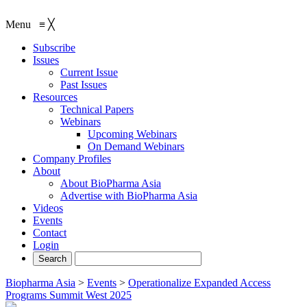
Menu
≡
╳
Subscribe
Issues
Current Issue
Past Issues
Resources
Technical Papers
Webinars
Upcoming Webinars
On Demand Webinars
Company Profiles
About
About BioPharma Asia
Advertise with BioPharma Asia
Videos
Events
Contact
Login
Biopharma Asia
>
Events
>
Operationalize Expanded Access
Programs Summit West 2025