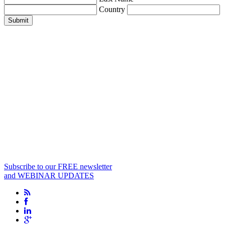
Country
Submit
Subscribe to our FREE newsletter
and WEBINAR UPDATES