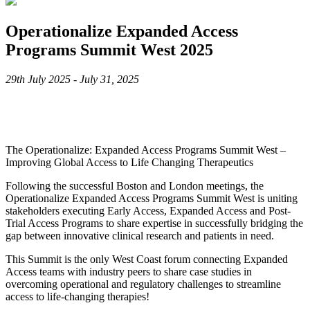
Operationalize Expanded Access
Programs Summit West 2025
29th July 2025 - July 31, 2025
The Operationalize: Expanded Access Programs Summit West –
Improving Global Access to Life Changing Therapeutics
Following the successful Boston and London meetings, the
Operationalize Expanded Access Programs Summit West is uniting
stakeholders executing Early Access, Expanded Access and Post-
Trial Access Programs to share expertise in successfully bridging the
gap between innovative clinical research and patients in need.
This Summit is the only West Coast forum connecting Expanded
Access teams with industry peers to share case studies in
overcoming operational and regulatory challenges to streamline
access to life-changing therapies!