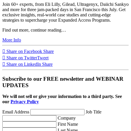
Join 60+ experts, from Eli Lilly, Gilead, Ultragenyx, Daiichi Sankyo
and more for three jam-packed days in San Francisco this July. Get
exclusive insights, real-world case studies and cutting-edge
strategies to supercharge your Expanded Access Programs.
Find out more, continue reading…
More Info
Share on Facebook
Share
Share on Twitter
Tweet
Share on LinkedIn
Share
Subscribe to our FREE newsletter and WEBINAR
UPDATES
We will not sell or give your information to a third party. See
our
Privacy Policy
Email Address
Job Title
Company
First Name
Last Name