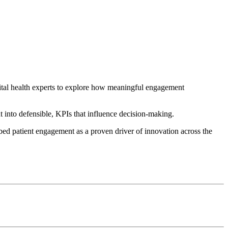
ital health experts to explore how meaningful engagement
t into defensible, KPIs that influence decision-making.
mbed patient engagement as a proven driver of innovation across the