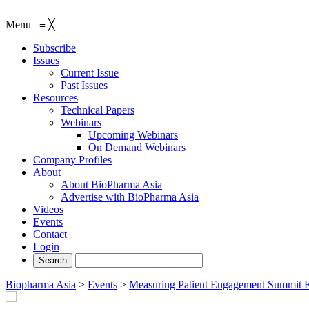
Menu
≡
╳
Subscribe
Issues
Current Issue
Past Issues
Resources
Technical Papers
Webinars
Upcoming Webinars
On Demand Webinars
Company Profiles
About
About BioPharma Asia
Advertise with BioPharma Asia
Videos
Events
Contact
Login
Biopharma Asia
>
Events
>
Measuring Patient Engagement Summit 