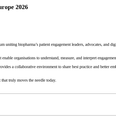
urope 2026
m uniting biopharma’s patient engagement leaders, advocates, and dig
hat enable organisations to understand, measure, and interpret engagemen
rovides a collaborative environment to share best practice and better e
 that truly moves the needle today.