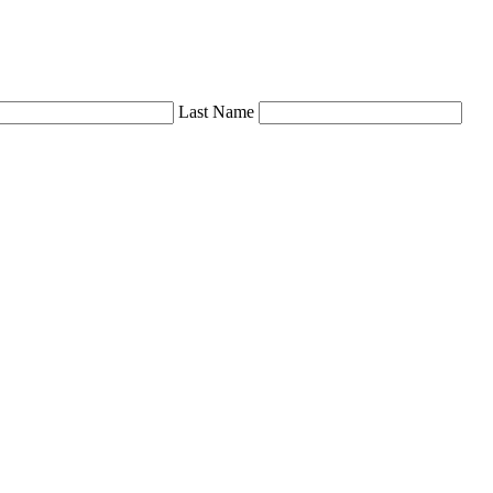
Last Name