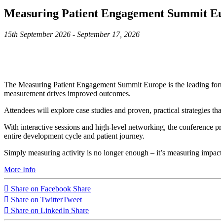
Measuring Patient Engagement Summit E
15th September 2026 - September 17, 2026
The Measuring Patient Engagement Summit Europe is the leading foru
measurement drives improved outcomes.
Attendees will explore case studies and proven, practical strategies t
With interactive sessions and high-level networking, the conference p
entire development cycle and patient journey.
Simply measuring activity is no longer enough – it’s measuring impact
More Info
Share on Facebook
Share
Share on Twitter
Tweet
Share on LinkedIn
Share