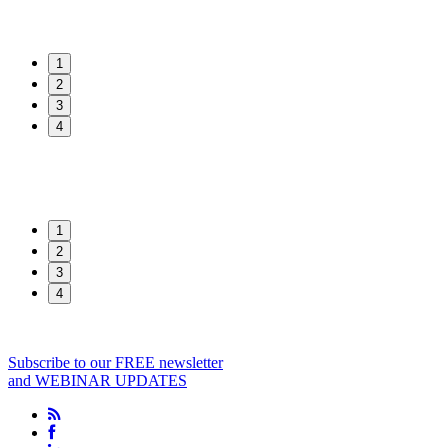
1
2
3
4
1
2
3
4
Subscribe to our FREE newsletter
and WEBINAR UPDATES