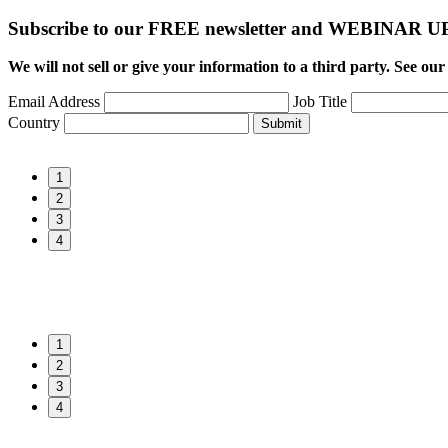
Subscribe to our FREE newsletter and WEBINAR
We will not sell or give your information to a third party. See ou
Email Address
Job Title
Country
Submit
1
2
3
4
1
2
3
4