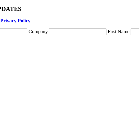
 UPDATES
r
Privacy Policy
Company
First Name