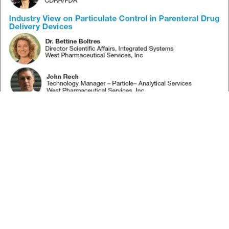
Subscribe to our FREE newsletter
and WEBINAR UPDATES