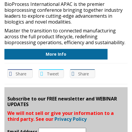
BioProcess International APAC is the premier
bioprocessing conference bringing together industry
leaders to explore cutting-edge advancements in
biologics and novel modalities.
Master the transition to connected manufacturing
across the full product lifecycle, redefining
bioprocessing operations, efficiency and sustainability.
More Info
Share
Tweet
Share
Subscribe to our FREE newsletter and WEBINAR
UPDATES
We will not sell or give your information to a
third party. See our
Privacy Policy
Email Address