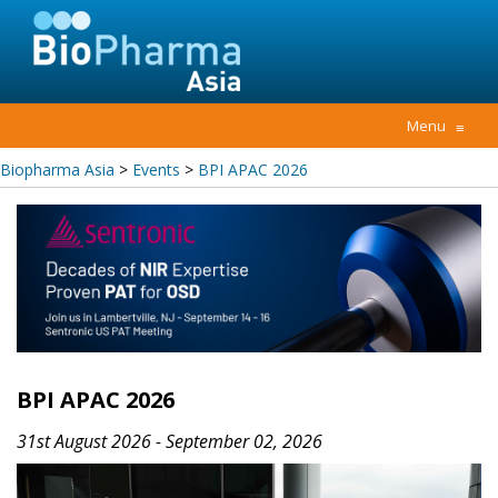
Menu
≡
Biopharma Asia
>
Events
>
BPI APAC 2026
BPI APAC 2026
31st August 2026 - September 02, 2026