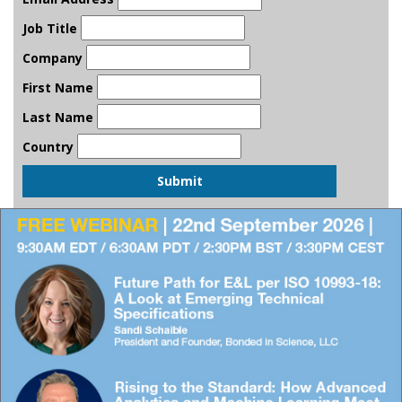
Job Title
Company
First Name
Last Name
Country
Submit