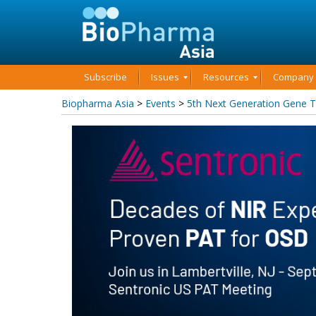
Subscribe
Issues
Resources
Company P
Biopharma Asia
>
Events
>
5th Next Generation Gene 