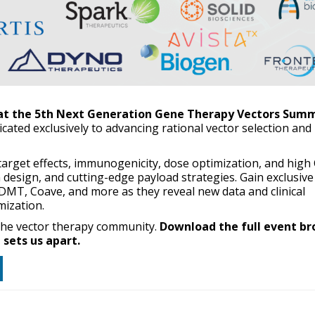
 at the 5th Next Generation Gene Therapy Vectors Summ
dicated exclusively to advancing rational vector selection and
f-target effects, immunogenicity, dose optimization, and hig
 design, and cutting-edge payload strategies. Gain exclusive
DMT, Coave, and more as they reveal new data and clinical
mization.
 the vector therapy community.
Download the full event br
sets us apart.