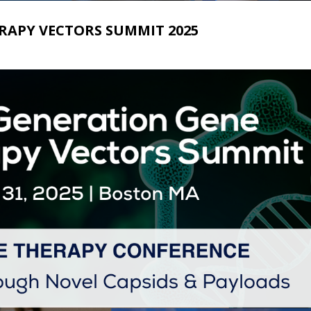
RAPY VECTORS SUMMIT 2025