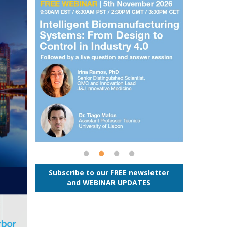
Subscribe to our FREE newsletter
and WEBINAR UPDATES