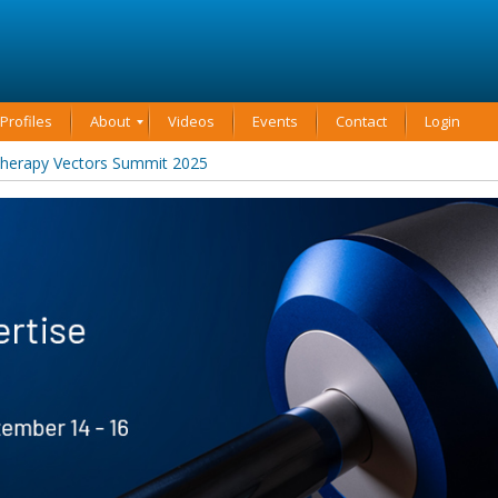
rofiles
About
Videos
Events
Contact
Login
Therapy Vectors Summit 2025