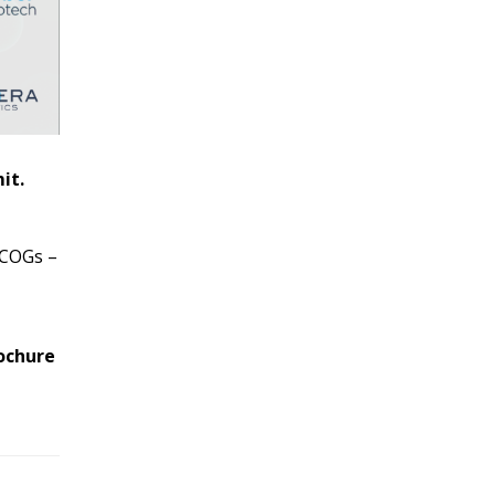
it.
h COGs –
ochure