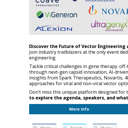
Discover the Future of Vector Engineering
Join industry trailblazers at the only event de
engineering.
Tackle critical challenges in gene therapy: of
through next-gen capsid innovation, AI-driven
insights from Spark Therapeutics, Novartis, 4
approaches for viral and non-viral vector opti
Don’t miss this unique platform designed for
to explore the agenda, speakers, and what 
More Info