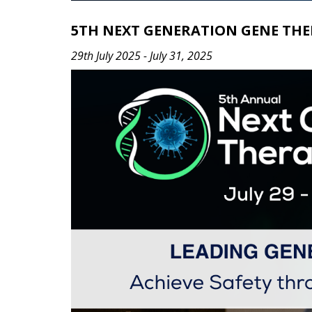
5TH NEXT GENERATION GENE THE
29th July 2025 - July 31, 2025