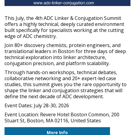
This July, the 4th ADC Linker & Conjugation Summit
offers a highly technical, deeply curated environment
built specifically for specialists working at the cutting
edge of ADC chemistry.
Join 80+ discovery chemists, protein engineers, and
translational leaders in Boston for three days of deep
technical exploration into linker architecture,
conjugation precision, and platform scalability.
Through hands-on workshops, technical debates,
collaborative networking and 20+ expert-led case
studies, this summit gives you the rare opportunity to
shape the linker and conjugation strategies that will
define the next decade of ADC development.
Event Dates: July 28-30, 2026
Event Location: Revere Hotel Boston Common, 200
Stuart St, Boston, MA 02116, United States
More Info