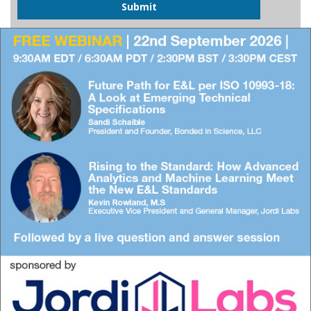
Submit