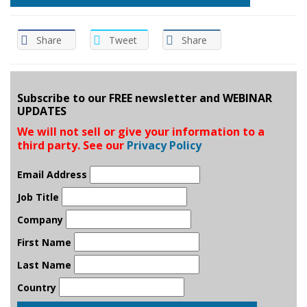
Share
Tweet
Share
Subscribe to our FREE newsletter and WEBINAR
UPDATES
We will not sell or give your information to a
third party. See our
Privacy Policy
Email Address
Job Title
Company
First Name
Last Name
Country