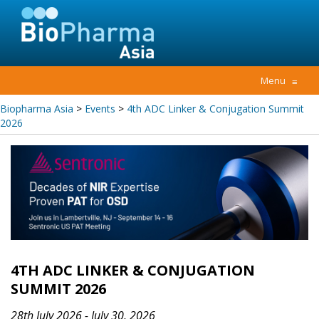
Menu
≡
Biopharma Asia
>
Events
>
4th ADC Linker & Conjugation Summit
2026
4TH ADC LINKER & CONJUGATION
SUMMIT 2026
28th July 2026 - July 30, 2026