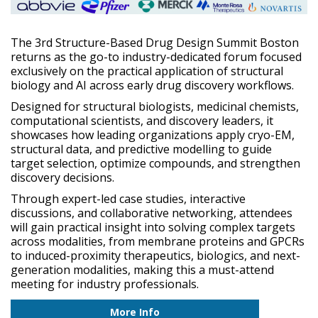
The 3rd Structure-Based Drug Design Summit Boston
returns as the go-to industry-dedicated forum focused
exclusively on the practical application of structural
biology and AI across early drug discovery workflows.
Designed for structural biologists, medicinal chemists,
computational scientists, and discovery leaders, it
showcases how leading organizations apply cryo-EM,
structural data, and predictive modelling to guide
target selection, optimize compounds, and strengthen
discovery decisions.
Through expert-led case studies, interactive
discussions, and collaborative networking, attendees
will gain practical insight into solving complex targets
across modalities, from membrane proteins and GPCRs
to induced-proximity therapeutics, biologics, and next-
generation modalities, making this a must-attend
meeting for industry professionals.
More Info