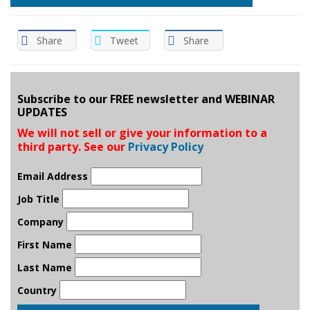
Share
Tweet
Share
Subscribe to our FREE newsletter and WEBINAR
UPDATES
We will not sell or give your information to a
third party. See our
Privacy Policy
Email Address
Job Title
Company
First Name
Last Name
Country