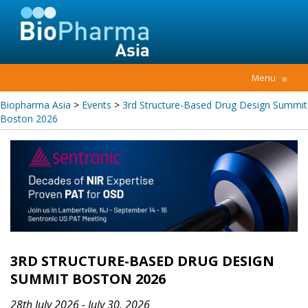
Menu
≡
Biopharma Asia
>
Events
>
3rd Structure-Based Drug Design Summit
Boston 2026
3RD STRUCTURE-BASED DRUG DESIGN
SUMMIT BOSTON 2026
28th July 2026 - July 30, 2026