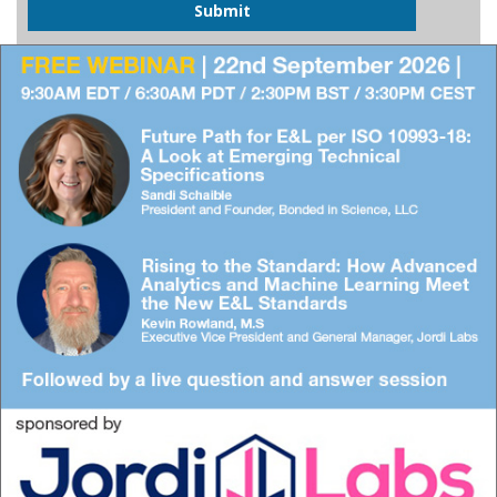
Submit